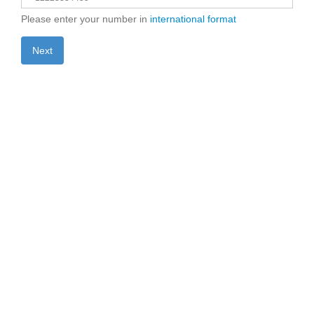
Please enter your number in
international format
Next