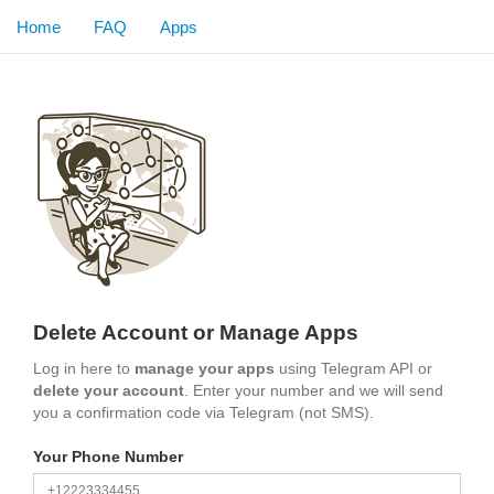
Home
FAQ
Apps
Delete Account or Manage Apps
Log in here to
manage your apps
using Telegram API or
delete your account
. Enter your number and we will send
you a confirmation code via Telegram (not SMS).
Your Phone Number